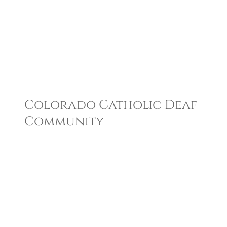
Colorado Catholic Deaf
Community