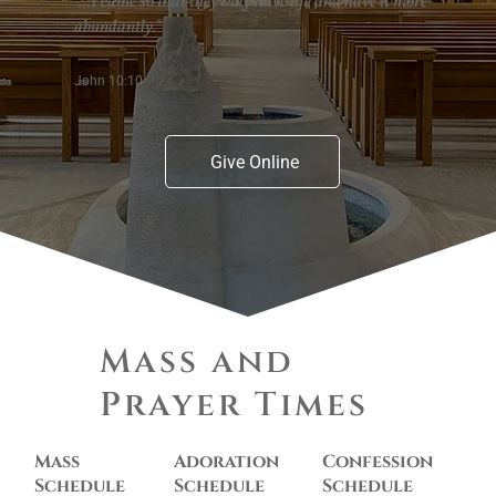
"...I came so that they may have life and have it more
abundantly."
John 10:10
Give Online
Mass and
Prayer Times
Mass
Adoration
Confession
Schedule
Schedule
Schedule