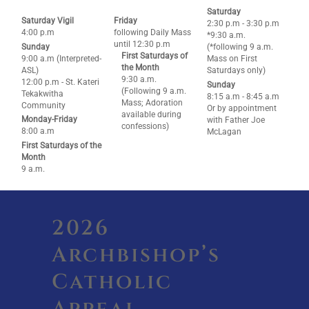
Saturday
Saturday Vigil
Friday
2:30 p.m - 3:30 p.m
4:00 p.m
following Daily Mass
*9:30 a.m.
until 12:30 p.m
Sunday
(*following 9 a.m.
First Saturdays of
9:00 a.m (Interpreted-
Mass on First
the Month
ASL)
Saturdays only)
9:30 a.m.
12:00 p.m - St. Kateri
Sunday
(Following 9 a.m.
Tekakwitha
8:15 a.m - 8:45 a.m
Mass; Adoration
Community
Or by appointment
available during
Monday-Friday
with Father Joe
confessions)
8:00 a.m
McLagan
First Saturdays of the
Month
9 a.m.
2026
Archbishop’s
Catholic