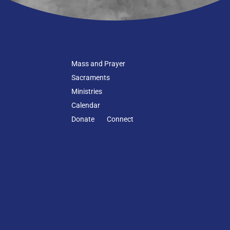
Mass and Prayer
Sacraments
Ministries
Calendar
Donate
Connect