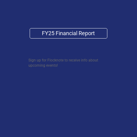
FY25 Financial Report
Sign up for Flocknote to receive info about
upcoming events!