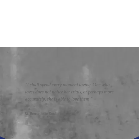
“I shall spend every moment loving. One who
loves does not notice her trials; or perhaps more
accurately, she is able to love them.”
St. Bernadette Soubirous