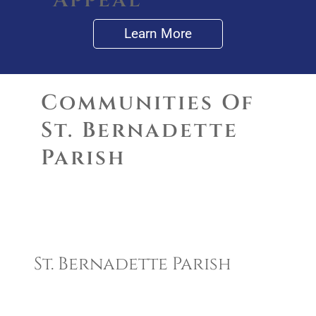
Appeal
Learn More
Communities Of
St. Bernadette
Parish
Communities of St.
Bernadette Parish
St. Bernadette Parish