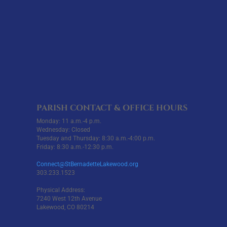
PARISH CONTACT & OFFICE HOURS
Monday: 11 a.m.-4 p.m.
Wednesday: Closed
Tuesday and Thursday: 8:30 a.m.-4:00 p.m.
Friday: 8:30 a.m.-12:30 p.m.
Connect@StBernadetteLakewood.org
303.233.1523
Physical Address:
7240 West 12th Avenue
Lakewood, CO 80214