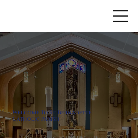
Welcome To St. Bernadette
Catholic Parish