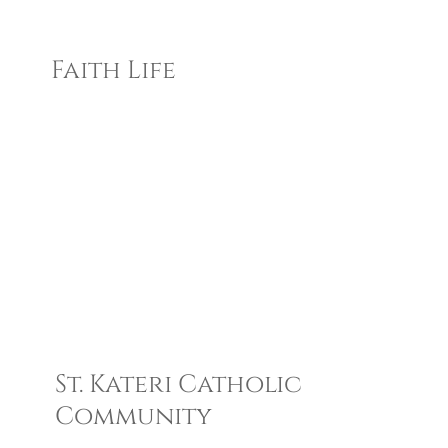
Faith Life
St. Kateri Catholic
Community