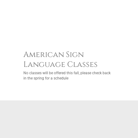
American Sign
Language Classes
No classes will be offered this fall, please check back
in the spring for a schedule