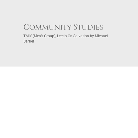
Community Studies
TMIY (Men’s Group), Lectio On Salvation by Michael
Barber