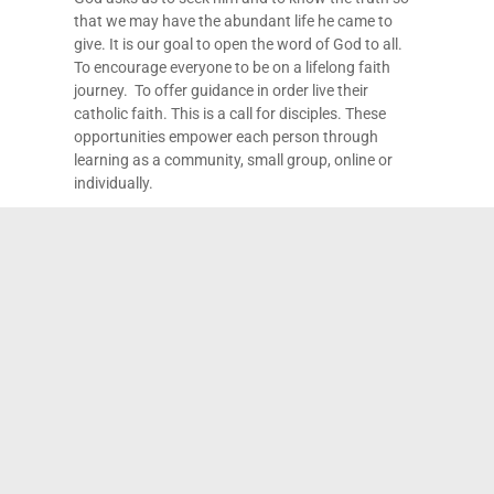
that we may have the abundant life he came to
give. It is our goal to open the word of God to all.
To encourage everyone to be on a lifelong faith
journey. To offer guidance in order live their
catholic faith. This is a call for disciples. These
opportunities empower each person through
learning as a community, small group, online or
individually.