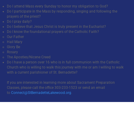
Do I attend Mass every Sunday to honor my obligation to God?
Do I participate in the Mass by responding, singing and following the
prayers of the priest?
Do I pray daily?
Do I believe that Jesus Christ is truly present in the Eucharist?
Do I know the foundational prayers of the Catholic Faith?
Our Father
Hail Mary
Glory Be
Rosary
The Apostles/Nicene Creed
Do I have a person over 16 who is in full communion with the Catholic
Church who is willing to walk this journey with me or am I willing to walk
with a current parishioner of St. Bernadette?
If you are interested in learning more about Sacrament Preparation
Classes, please call the office 303-233-1523 or send an email
to
Connect@StBernadetteLakewood.org
.