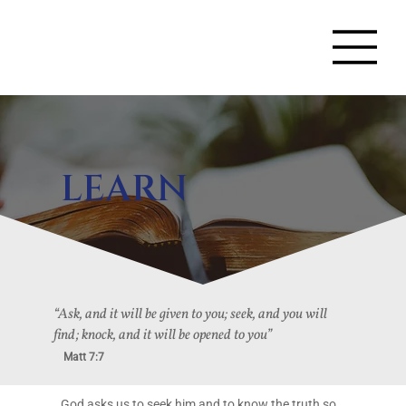
LEARN
“Ask, and it will be given to you; seek, and you will
find; knock, and it will be opened to you”
Matt 7:7
God asks us to seek him and to know the truth so