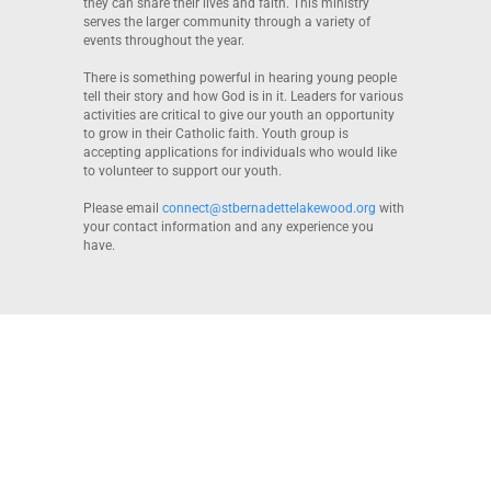
they can share their lives and faith. This ministry
serves the larger community through a variety of
events throughout the year.
There is something powerful in hearing young people
tell their story and how God is in it. Leaders for various
activities are critical to give our youth an opportunity
to grow in their Catholic faith. Youth group is
accepting applications for individuals who would like
to volunteer to support our youth.
Please email
connect@stbernadettelakewood.org
with
your contact information and any experience you
have.