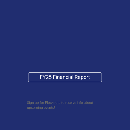
FY25 Financial Report
Sign up for Flocknote to receive info about
upcoming events!