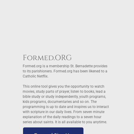
Formed.ORG
Formed.org is a membership St. Bernadette provides
to its parishioners. Formed.org has been likened to a
Catholic Netflix.
This online tool gives you the opportunity to watch
movies, study parts of prayer, listen to books, lead a
bible study or study independently, youth programs,
kids programs, documentaries and so on. The
programming is up to date and inspires us to interact
with scripture in our daily lives. From seven minute
explanation of the daily readings to a seven hour
series about saints. It is all available to you anytime.