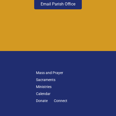
Email Parish Office
Mass and Prayer
Sacraments
Ministries
Calendar
Donate
Connect