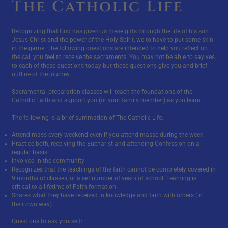
The Catholic Life
Recognizing that God has given us these gifts through the life of his son
Jesus Christ and the power of the Holy Spirit, we to have to put some skin
in the game. The following questions are intended to help you reflect on
the call you feel to receive the sacraments. You may not be able to say yes
to each of these questions today but these questions give you and brief
outline of the journey.
Sacramental preparation classes will teach the foundations of the
Catholic Faith and support you (or your family member) as you learn.
The following is a brief summation of The Catholic Life:
Attend mass every weekend even if you attend masse during the week.
Practice both, receiving the Eucharist and attending Confession on a
regular basis
Involved in the community
Recognizes that the teachings of the faith cannot be completely covered in
9 months of classes, or a set number of years of school. Learning is
critical to a lifetime of Faith formation.
Shares what they have received in knowledge and faith with others (in
their own way).
Questions to ask yourself: