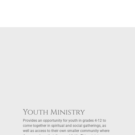
Youth Ministry
Provides an opportunity for youth in grades 4-12 to
come together in spiritual and social gatherings, as
well as access to their own smaller community where