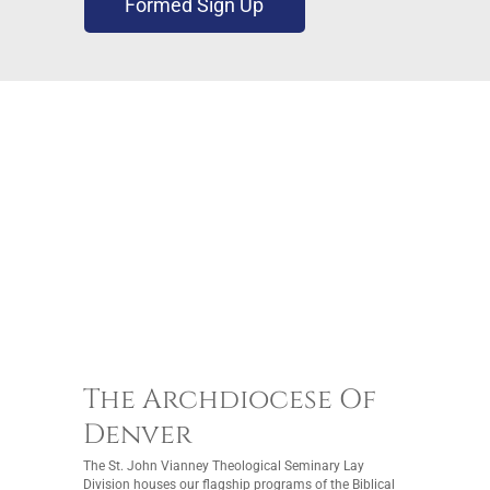
Formed Sign Up
The Archdiocese Of
Denver
The St. John Vianney Theological Seminary Lay
Division houses our flagship programs of the Biblical