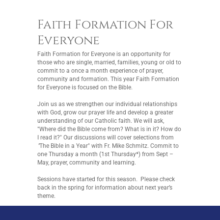
Faith Formation For
Everyone
Faith Formation for Everyone is an opportunity for
those who are single, married, families, young or old to
commit to a once a month experience of prayer,
community and formation. This year Faith Formation
for Everyone is focused on the Bible.
Join us as we strengthen our individual relationships
with God, grow our prayer life and develop a greater
understanding of our Catholic faith. We will ask,
"Where did the Bible come from? What is in it? How do
I read it?" Our discussions will cover selections from
"
The Bible in a Year" with Fr. Mike Schmitz. Commit to
one Thursday a month (1st Thursday*) from Sept –
May, prayer, community and learning.
Sessions have started for this season. Please check
back in the spring for information about next year’s
theme.