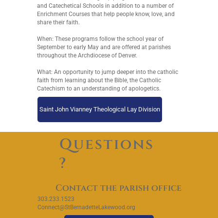
and Catechetical Schools in addition to a number of
Enrichment Courses that help people know, love, and
share their faith.
When: These programs follow the school year of
September to early May and are offered at parishes
throughout the Archdiocese of Denver.
What: An opportunity to jump deeper into the catholic
faith from learning about the Bible, the Catholic
Catechism to an understanding of apologetics.
Saint John Vianney Theological Lay Division
Questions
?
Contact the parish office
303.233.1523
Connect@StBernadetteLakewood.org