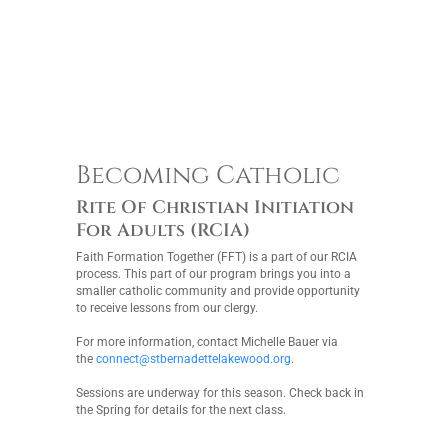
Becoming Catholic
Rite Of Christian Initiation
For Adults (RCIA)
Faith Formation Together (FFT) is a part of our RCIA
process. This part of our program brings you into a
smaller catholic community and provide opportunity
to receive lessons from our clergy.
For more information, contact Michelle Bauer via
the
connect@stbernadettelakewood.org
.
Sessions are underway for this season. Check back in
the Spring for details for the next class.