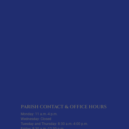
PARISH CONTACT & OFFICE HOURS
Monday: 11 a.m.-4 p.m.
Wednesday: Closed
Tuesday and Thursday: 8:30 a.m.-4:00 p.m.
Friday: 8:30 a.m.-12:30 p.m.