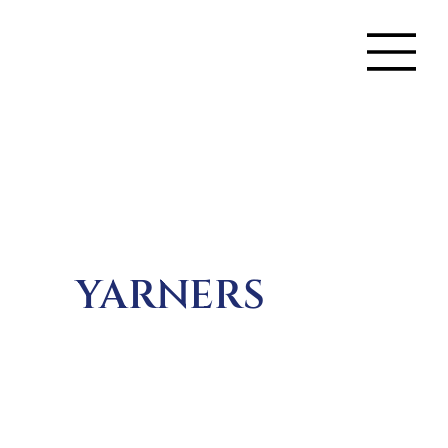
YARNERS