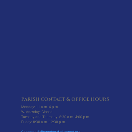
PARISH CONTACT & OFFICE HOURS
Monday: 11 a.m.-4 p.m.
Wednesday: Closed
Tuesday and Thursday: 8:30 a.m.-4:00 p.m.
Friday: 8:30 a.m.-12:30 p.m.
Connect@StBernadetteLakewood.org