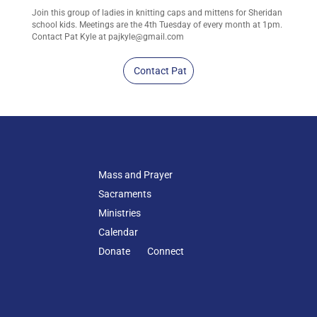
Join this group of ladies in knitting caps and mittens for Sheridan
school kids. Meetings are the 4th Tuesday of every month at 1pm.
Contact Pat Kyle at
pajkyle@gmail.com
Contact Pat
Mass and Prayer
Sacraments
Ministries
Calendar
Donate
Connect