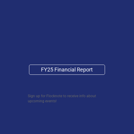
FY25 Financial Report
Sign up for Flocknote to receive info about
upcoming events!