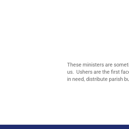
These ministers are somet
us. Ushers are the first fa
in need, distribute parish b