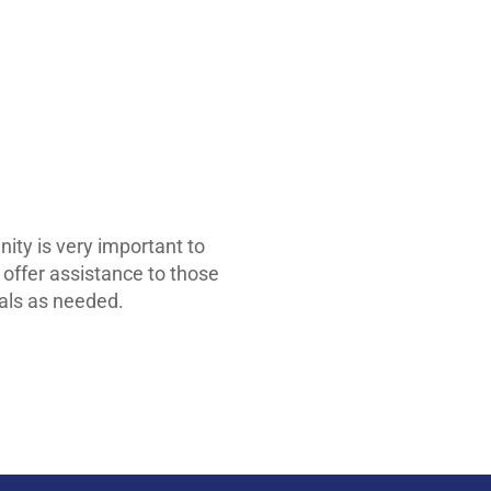
ty is very important to
 offer assistance to those
rials as needed.