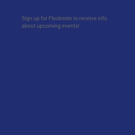
Sign up for Flocknote to receive info
about upcoming events!