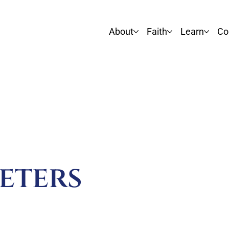
About
Faith
Learn
Co
eters