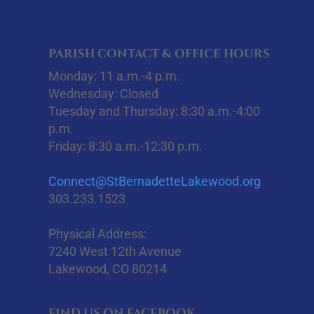
PARISH CONTACT & OFFICE HOURS
Monday: 11 a.m.-4 p.m.
Wednesday: Closed
Tuesday and Thursday: 8:30 a.m.-4:00
p.m.
Friday: 8:30 a.m.-12:30 p.m.
Connect@StBernadetteLakewood.org
303.233.1523
Physical Address:
7240 West 12th Avenue
Lakewood, CO 80214
FIND US ON FACEBOOK