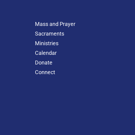
Mass and Prayer
Sacraments
Ministries
Calendar
Donate
Connect