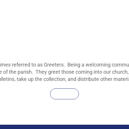
imes referred to as Greeters. Being a welcoming communi
ce of the parish. They greet those coming into our church,
ulletins, take up the collection, and distribute other mate