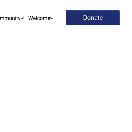
Donate
mmunity
Welcome