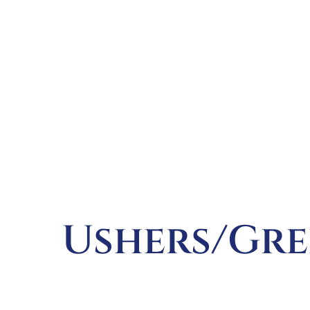
Ushers/Gre