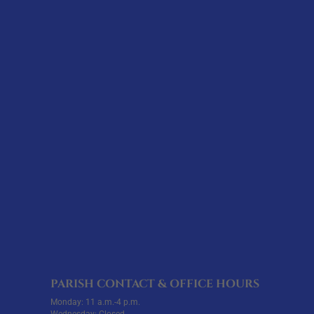
PARISH CONTACT & OFFICE HOURS
Monday: 11 a.m.-4 p.m.
Wednesday: Closed