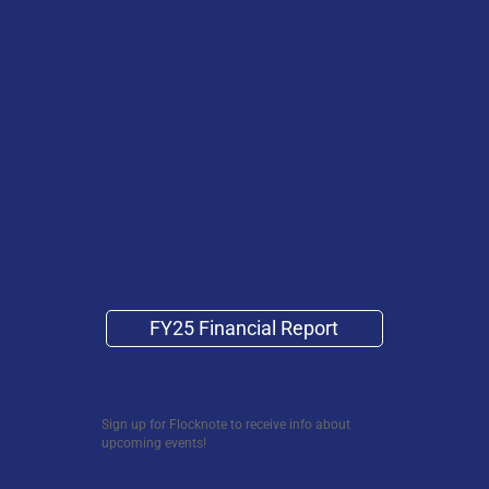
FY25 Financial Report
Sign up for Flocknote to receive info about
upcoming events!