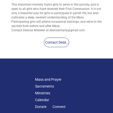
This important ministry trains girls to serve in the sacristy, and is
open to all girls who have received their First Communion. It is not
only a beautiful way for girls to participate in parish life, but also
cultivates a deep, reverent understanding of the Mass.
Participating girls will attend occasional trainings, and serve in the
sacristy both before and after Mass.
Contact Desirae Wieseler at
desiraecharly@gmail.com
Contact Desirae
Mass and Prayer
Sacraments
Ministries
Calendar
Donate
Connect