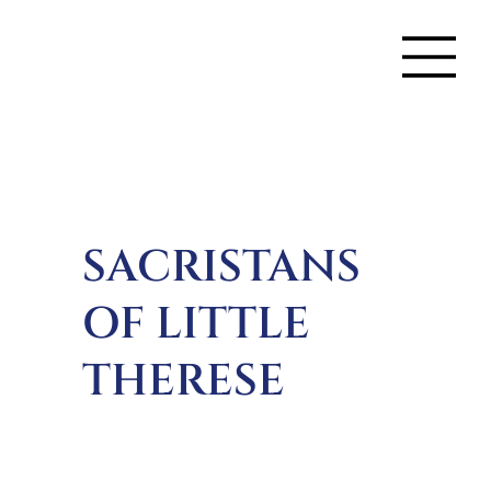
SACRISTANS
OF LITTLE
THERESE